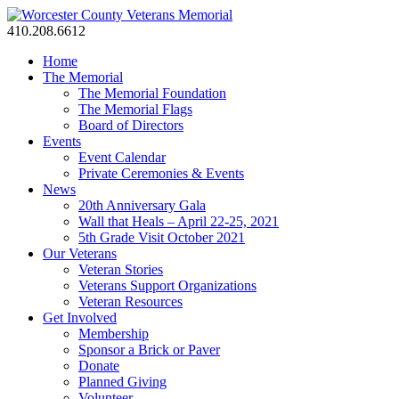
410.208.6612
Home
The Memorial
The Memorial Foundation
The Memorial Flags
Board of Directors
Events
Event Calendar
Private Ceremonies & Events
News
20th Anniversary Gala
Wall that Heals – April 22-25, 2021
5th Grade Visit October 2021
Our Veterans
Veteran Stories
Veterans Support Organizations
Veteran Resources
Get Involved
Membership
Sponsor a Brick or Paver
Donate
Planned Giving
Volunteer