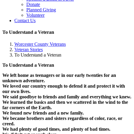
Donate
Planned Giving
Volunteer
Contact Us
To Understand a Veteran
Worcester County Veterans
Veteran Stories
To Understand a Veteran
To Understand a Veteran
We left home as teenagers or in our early twenties for an
unknown adventure.
We loved our country enough to defend it and protect it with
our own lives.
We said goodbye to friends and family and everything we knew.
We learned the basics and then we scattered in the wind to the
far corners of the Earth.
We found new friends and a new family.
We became brothers and sisters regardless of color, race, or
creed.
We had plenty of good times, and plenty of bad times.