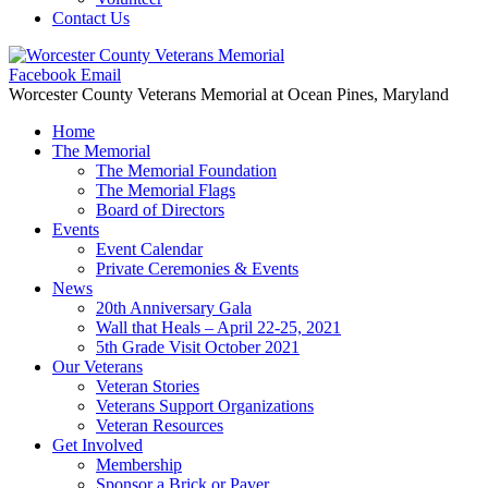
Contact Us
Facebook
Email
Worcester County Veterans Memorial
at Ocean Pines, Maryland
Home
The Memorial
The Memorial Foundation
The Memorial Flags
Board of Directors
Events
Event Calendar
Private Ceremonies & Events
News
20th Anniversary Gala
Wall that Heals – April 22-25, 2021
5th Grade Visit October 2021
Our Veterans
Veteran Stories
Veterans Support Organizations
Veteran Resources
Get Involved
Membership
Sponsor a Brick or Paver