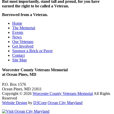
But most importantly, stand tall and proud, for you have
earned the right to be called a Veteran.
Borrowed from a Veteran
.
Home
The Memorial
Events
News
Our Veterans
Get Involved
Sponsor a Brick or Paver
Contact
Site Map
Worcester County Veterans Memorial
at Ocean Pines, MD
P.O. Box 1576
Ocean Pines, MD 21811
Copyright © 2026
Worcester County Veterans Memorial
All Rights
Reserved
Website Design
by
D3Corp
Ocean City Maryland