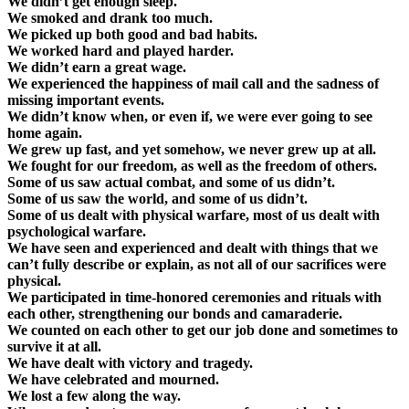
We didn’t get enough sleep.
We smoked and drank too much.
We picked up both good and bad habits.
We worked hard and played harder.
We didn’t earn a great wage.
We experienced the happiness of mail call and the sadness of
missing important events.
We didn’t know when, or even if, we were ever going to see
home again.
We grew up fast, and yet somehow, we never grew up at all.
We fought for our freedom, as well as the freedom of others.
Some of us saw actual combat, and some of us didn’t.
Some of us saw the world, and some of us didn’t.
Some of us dealt with physical warfare, most of us dealt with
psychological warfare.
We have seen and experienced and dealt with things that we
can’t fully describe or explain, as not all of our sacrifices were
physical.
We participated in time-honored ceremonies and rituals with
each other, strengthening our bonds and camaraderie.
We counted on each other to get our job done and sometimes to
survive it at all.
We have dealt with victory and tragedy.
We have celebrated and mourned.
We lost a few along the way.