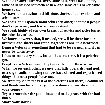
When our adventure was over, some of us went back home,
some of us started somewhere new and some of us never came
home at all.
We have told amazing and hilarious stories of our exploits and
adventures.
We share an unspoken bond with each other, that most people
don’t experience, and few will understand.
We speak highly of our own branch of service and poke fun at
the other branches.
We know, however, that, if needed, we will be there for our
brothers and sisters and stand together as one, in a heartbeat.
Being a Veteran is something that had to be earned, and it can
never be taken away.
It has no monetary value, but at the same time, it is a priceless
gift.
People see a Veteran and they thank them for their service.
When we see each other, we give that little upwards head nod,
or a slight smile, knowing that we have shared and experienced
things that most people have not.
So, from myself to the rest of the Veterans out there, I commend
and thank you for all that you have done and sacrificed for
your country.
Try to remember the good times and make peace with the bad
times.
Share your stories.