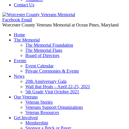
Contact Us
Facebook
Email
Worcester County Veterans Memorial
at Ocean Pines, Maryland
Home
The Memorial
The Memorial Foundation
The Memorial Flags
Board of Directors
Events
Event Calendar
Private Ceremonies & Events
News
20th Anniversary Gala
Wall that Heals – April 22-25, 2021
5th Grade Visit October 2021
Our Veterans
Veteran Stories
Veterans Support Organizations
Veteran Resources
Get Involved
Membership
Sponsor a Brick or Paver