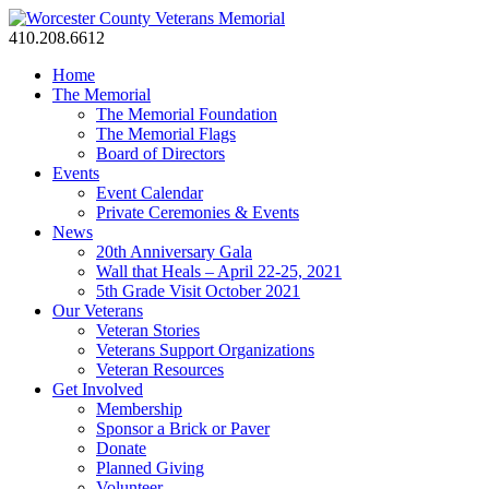
410.208.6612
Home
The Memorial
The Memorial Foundation
The Memorial Flags
Board of Directors
Events
Event Calendar
Private Ceremonies & Events
News
20th Anniversary Gala
Wall that Heals – April 22-25, 2021
5th Grade Visit October 2021
Our Veterans
Veteran Stories
Veterans Support Organizations
Veteran Resources
Get Involved
Membership
Sponsor a Brick or Paver
Donate
Planned Giving
Volunteer