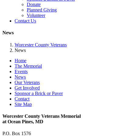
Donate
Planned Giving
Volunteer
Contact Us
News
Worcester County Veterans
News
Home
The Memorial
Events
News
Our Veterans
Get Involved
Sponsor a Brick or Paver
Contact
Site Map
Worcester County Veterans Memorial
at Ocean Pines, MD
P.O. Box 1576