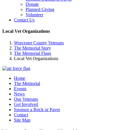
Donate
Planned Giving
Volunteer
Contact Us
Local Vet Organizations
Worcester County Veterans
The Memorial Story
The Memorial Flags
Local Vet Organizations
Home
The Memorial
Events
News
Our Veterans
Get Involved
Sponsor a Brick or Paver
Contact
Site Map