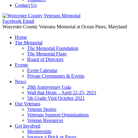
Contact Us
Facebook
Email
Worcester County Veterans Memorial
at Ocean Pines, Maryland
Home
The Memorial
The Memorial Foundation
The Memorial Flags
Board of Directors
Events
Event Calendar
Private Ceremonies & Events
News
20th Anniversary Gala
Wall that Heals – April 22-25, 2021
5th Grade Visit October 2021
Our Veterans
Veteran Stories
Veterans Support Organizations
Veteran Resources
Get Involved
Membership
Sponsor a Brick or Paver