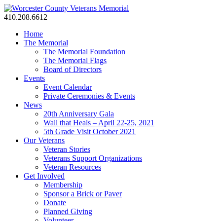
410.208.6612
Home
The Memorial
The Memorial Foundation
The Memorial Flags
Board of Directors
Events
Event Calendar
Private Ceremonies & Events
News
20th Anniversary Gala
Wall that Heals – April 22-25, 2021
5th Grade Visit October 2021
Our Veterans
Veteran Stories
Veterans Support Organizations
Veteran Resources
Get Involved
Membership
Sponsor a Brick or Paver
Donate
Planned Giving
Volunteer