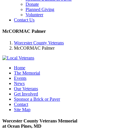
Donate
Planned Giving
Volunteer
Contact Us
McCORMAC Palmer
Worcester County Veterans
McCORMAC Palmer
Home
The Memorial
Events
News
Our Veterans
Get Involved
Sponsor a Brick or Paver
Contact
Site Map
Worcester County Veterans Memorial
at Ocean Pines, MD