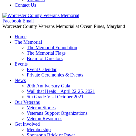
Contact Us
Facebook
Email
Worcester County Veterans Memorial
at Ocean Pines, Maryland
Home
The Memorial
The Memorial Foundation
The Memorial Flags
Board of Directors
Events
Event Calendar
Private Ceremonies & Events
News
20th Anniversary Gala
Wall that Heals – April 22-25, 2021
5th Grade Visit October 2021
Our Veterans
Veteran Stories
Veterans Support Organizations
Veteran Resources
Get Involved
Membership
Sponsor a Brick or Paver