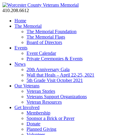
410.208.6612
Home
The Memorial
The Memorial Foundation
The Memorial Flags
Board of Directors
Events
Event Calendar
Private Ceremonies & Events
News
20th Anniversary Gala
Wall that Heals – April 22-25, 2021
5th Grade Visit October 2021
Our Veterans
Veteran Stories
Veterans Support Organizations
Veteran Resources
Get Involved
Membership
Sponsor a Brick or Paver
Donate
Planned Giving
Volunteer