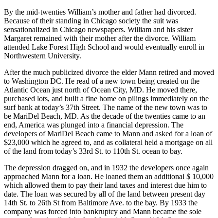
By the mid-twenties William’s mother and father had divorced.
Because of their standing in Chicago society the suit was
sensationalized in Chicago newspapers. William and his sister
Margaret remained with their mother after the divorce. William
attended Lake Forest High School and would eventually enroll in
Northwestern University.
After the much publicized divorce the elder Mann retired and moved
to Washington DC. He read of a new town being created on the
Atlantic Ocean just north of Ocean City, MD. He moved there,
purchased lots, and built a fine home on pilings immediately on the
surf bank at today’s 37th Street. The name of the new town was to
be MariDel Beach, MD. As the decade of the twenties came to an
end, America was plunged into a financial depression. The
developers of MariDel Beach came to Mann and asked for a loan of
$23,000 which he agreed to, and as collateral held a mortgage on all
of the land from today’s 33rd St. to 110th St. ocean to bay.
The depression dragged on, and in 1932 the developers once again
approached Mann for a loan. He loaned them an additional $ 10,000
which allowed them to pay their land taxes and interest due him to
date. The loan was secured by all of the land between present day
14th St. to 26th St from Baltimore Ave. to the bay. By 1933 the
company was forced into bankruptcy and Mann became the sole