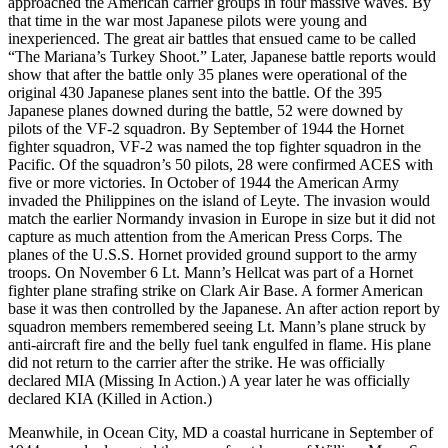
approached the American carrier groups in four massive waves. By
that time in the war most Japanese pilots were young and
inexperienced. The great air battles that ensued came to be called
“The Mariana’s Turkey Shoot.” Later, Japanese battle reports would
show that after the battle only 35 planes were operational of the
original 430 Japanese planes sent into the battle. Of the 395
Japanese planes downed during the battle, 52 were downed by
pilots of the VF-2 squadron. By September of 1944 the Hornet
fighter squadron, VF-2 was named the top fighter squadron in the
Pacific. Of the squadron’s 50 pilots, 28 were confirmed ACES with
five or more victories. In October of 1944 the American Army
invaded the Philippines on the island of Leyte. The invasion would
match the earlier Normandy invasion in Europe in size but it did not
capture as much attention from the American Press Corps. The
planes of the U.S.S. Hornet provided ground support to the army
troops. On November 6 Lt. Mann’s Hellcat was part of a Hornet
fighter plane strafing strike on Clark Air Base. A former American
base it was then controlled by the Japanese. An after action report by
squadron members remembered seeing Lt. Mann’s plane struck by
anti-aircraft fire and the belly fuel tank engulfed in flame. His plane
did not return to the carrier after the strike. He was officially
declared MIA (Missing In Action.) A year later he was officially
declared KIA (Killed in Action.)
Meanwhile, in Ocean City, MD a coastal hurricane in September of