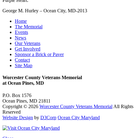
Purple Heart.
George M. Hurley – Ocean City, MD-2013
Home
The Memorial
Events
News
Our Veterans
Get Involved
Sponsor a Brick or Paver
Contact
Site Map
Worcester County Veterans Memorial
at Ocean Pines, MD
P.O. Box 1576
Ocean Pines, MD 21811
Copyright © 2026
Worcester County Veterans Memorial
All Rights
Reserved
Website Design
by
D3Corp
Ocean City Maryland