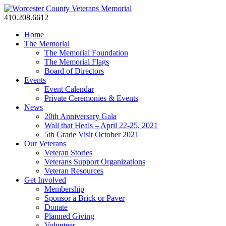
410.208.6612
Home
The Memorial
The Memorial Foundation
The Memorial Flags
Board of Directors
Events
Event Calendar
Private Ceremonies & Events
News
20th Anniversary Gala
Wall that Heals – April 22-25, 2021
5th Grade Visit October 2021
Our Veterans
Veteran Stories
Veterans Support Organizations
Veteran Resources
Get Involved
Membership
Sponsor a Brick or Paver
Donate
Planned Giving
Volunteer