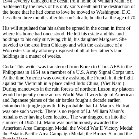
1944 severely damaged the ocean front home of William Mann Sr.
Saddened by the news of his only son’s death and the destruction of
the home that he had come to love he moved to Washington, D.C.
Less then three months after his son’s death, he died at the age of 70.
His will stipulated that his ashes be spread in the ocean in front of
where his home had once stood. He left his estate and his land
holdings to his only surviving child, his daughter Margaret. She
traveled to the area from Chicago and with the assistance of a
Worcester County attorney disposed of all of her father’s land
holdings in a matter of weeks.
Coda: This writer was transferred from Korea to Clark AFB in the
Philippines in 1954 as a member of a U.S. Army Signal Corps unit.
At the time America was covertly assisting the French in their fight
against the Vietminh in a place called Indo China, (Viet Nam.)
During maneuvers in the rain forests of northern Luzon my platoon
would frequently come across World War II wreckage of American
and Japanese planes of the air battles fought a decade earlier,
entombed in jungle growth. It is probable that Lt. Mann’s Hellcat
was one such wreck. There is no report of Lt. William Mann’s
remains ever having been located. The war dragged on into the
summer of 1945. Lt. Mann was posthumously awarded the
American Area Campaign Medal; the World War II Victory Medal;
the Asiatic-Pacific Area Campaign Medal; the Bronze Star and the