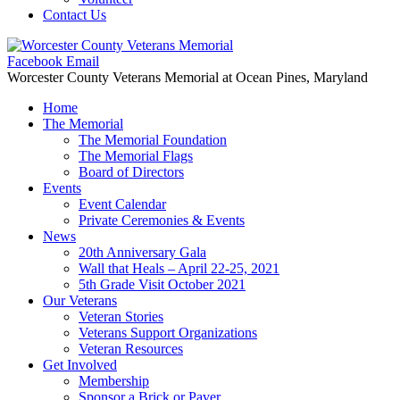
Contact Us
Facebook
Email
Worcester County Veterans Memorial
at Ocean Pines, Maryland
Home
The Memorial
The Memorial Foundation
The Memorial Flags
Board of Directors
Events
Event Calendar
Private Ceremonies & Events
News
20th Anniversary Gala
Wall that Heals – April 22-25, 2021
5th Grade Visit October 2021
Our Veterans
Veteran Stories
Veterans Support Organizations
Veteran Resources
Get Involved
Membership
Sponsor a Brick or Paver