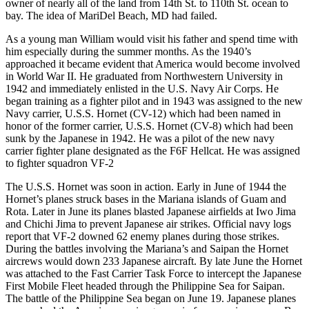
owner of nearly all of the land from 14th St. to 110th St. ocean to
bay. The idea of MariDel Beach, MD had failed.
As a young man William would visit his father and spend time with
him especially during the summer months. As the 1940’s
approached it became evident that America would become involved
in World War II. He graduated from Northwestern University in
1942 and immediately enlisted in the U.S. Navy Air Corps. He
began training as a fighter pilot and in 1943 was assigned to the new
Navy carrier, U.S.S. Hornet (CV-12) which had been named in
honor of the former carrier, U.S.S. Hornet (CV-8) which had been
sunk by the Japanese in 1942. He was a pilot of the new navy
carrier fighter plane designated as the F6F Hellcat. He was assigned
to fighter squadron VF-2
The U.S.S. Hornet was soon in action. Early in June of 1944 the
Hornet’s planes struck bases in the Mariana islands of Guam and
Rota. Later in June its planes blasted Japanese airfields at Iwo Jima
and Chichi Jima to prevent Japanese air strikes. Official navy logs
report that VF-2 downed 62 enemy planes during those strikes.
During the battles involving the Mariana’s and Saipan the Hornet
aircrews would down 233 Japanese aircraft. By late June the Hornet
was attached to the Fast Carrier Task Force to intercept the Japanese
First Mobile Fleet headed through the Philippine Sea for Saipan.
The battle of the Philippine Sea began on June 19. Japanese planes