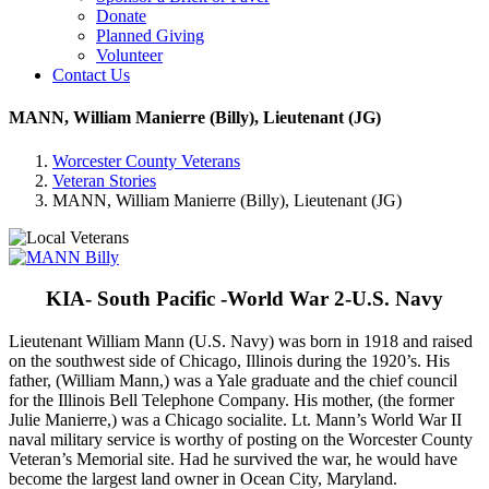
Donate
Planned Giving
Volunteer
Contact Us
MANN, William Manierre (Billy), Lieutenant (JG)
Worcester County Veterans
Veteran Stories
MANN, William Manierre (Billy), Lieutenant (JG)
KIA- South Pacific -World War 2-U.S. Navy
Lieutenant William Mann (U.S. Navy) was born in 1918 and raised
on the southwest side of Chicago, Illinois during the 1920’s. His
father, (William Mann,) was a Yale graduate and the chief council
for the Illinois Bell Telephone Company. His mother, (the former
Julie Manierre,) was a Chicago socialite. Lt. Mann’s World War II
naval military service is worthy of posting on the Worcester County
Veteran’s Memorial site. Had he survived the war, he would have
become the largest land owner in Ocean City, Maryland.