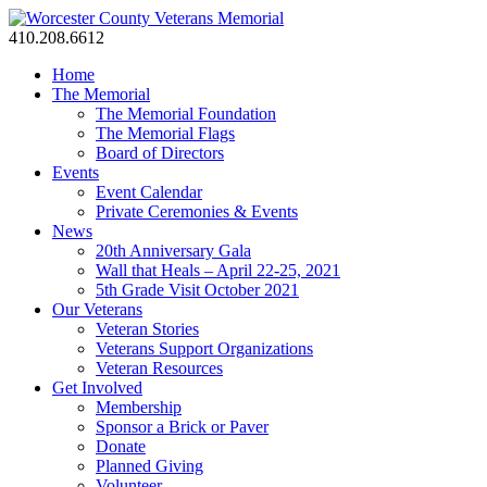
410.208.6612
Home
The Memorial
The Memorial Foundation
The Memorial Flags
Board of Directors
Events
Event Calendar
Private Ceremonies & Events
News
20th Anniversary Gala
Wall that Heals – April 22-25, 2021
5th Grade Visit October 2021
Our Veterans
Veteran Stories
Veterans Support Organizations
Veteran Resources
Get Involved
Membership
Sponsor a Brick or Paver
Donate
Planned Giving
Volunteer