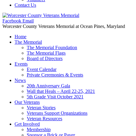
Contact Us
Facebook
Email
Worcester County Veterans Memorial
at Ocean Pines, Maryland
Home
The Memorial
The Memorial Foundation
The Memorial Flags
Board of Directors
Events
Event Calendar
Private Ceremonies & Events
News
20th Anniversary Gala
Wall that Heals – April 22-25, 2021
5th Grade Visit October 2021
Our Veterans
Veteran Stories
Veterans Support Organizations
Veteran Resources
Get Involved
Membership
Sponsor a Brick or Paver