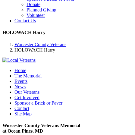
Donate
Planned Giving
Volunteer
Contact Us
HOLOWACH Harry
Worcester County Veterans
HOLOWACH Harry
Home
The Memorial
Events
News
Our Veterans
Get Involved
Sponsor a Brick or Paver
Contact
Site Map
Worcester County Veterans Memorial
at Ocean Pines, MD