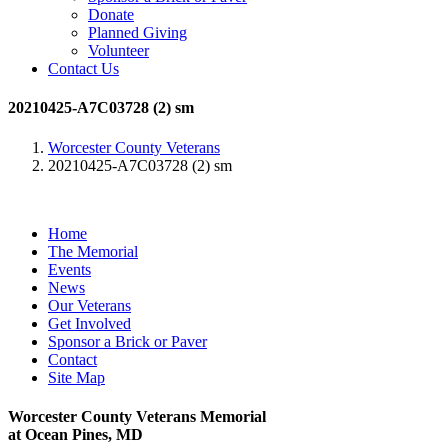
Donate
Planned Giving
Volunteer
Contact Us
20210425-A7C03728 (2) sm
Worcester County Veterans
20210425-A7C03728 (2) sm
Home
The Memorial
Events
News
Our Veterans
Get Involved
Sponsor a Brick or Paver
Contact
Site Map
Worcester County Veterans Memorial
at Ocean Pines, MD