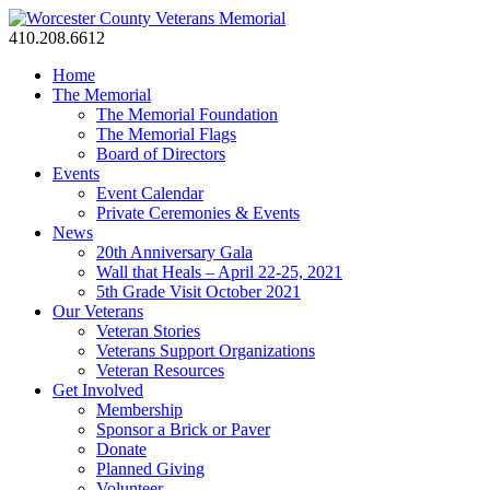
410.208.6612
Home
The Memorial
The Memorial Foundation
The Memorial Flags
Board of Directors
Events
Event Calendar
Private Ceremonies & Events
News
20th Anniversary Gala
Wall that Heals – April 22-25, 2021
5th Grade Visit October 2021
Our Veterans
Veteran Stories
Veterans Support Organizations
Veteran Resources
Get Involved
Membership
Sponsor a Brick or Paver
Donate
Planned Giving
Volunteer