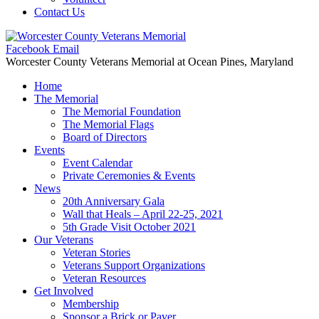
Contact Us
Facebook
Email
Worcester County Veterans Memorial
at Ocean Pines, Maryland
Home
The Memorial
The Memorial Foundation
The Memorial Flags
Board of Directors
Events
Event Calendar
Private Ceremonies & Events
News
20th Anniversary Gala
Wall that Heals – April 22-25, 2021
5th Grade Visit October 2021
Our Veterans
Veteran Stories
Veterans Support Organizations
Veteran Resources
Get Involved
Membership
Sponsor a Brick or Paver