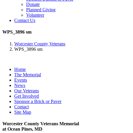
Donate
Planned Giving
Volunteer
Contact Us
WPS_3896 sm
Worcester County Veterans
WPS_3896 sm
Home
The Memorial
Events
News
Our Veterans
Get Involved
Sponsor a Brick or Paver
Contact
Site Map
Worcester County Veterans Memorial
at Ocean Pines, MD