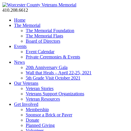
410.208.6612
Home
The Memorial
The Memorial Foundation
The Memorial Flags
Board of Directors
Events
Event Calendar
Private Ceremonies & Events
News
20th Anniversary Gala
Wall that Heals – April 22-25, 2021
5th Grade Visit October 2021
Our Veterans
Veteran Stories
Veterans Support Organizations
Veteran Resources
Get Involved
Membership
Sponsor a Brick or Paver
Donate
Planned Giving
Volunteer