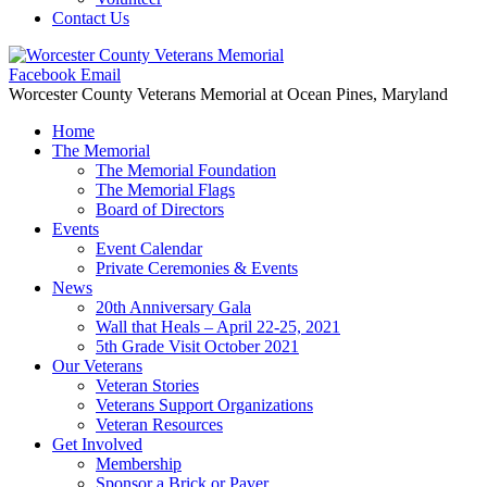
Contact Us
Facebook
Email
Worcester County Veterans Memorial
at Ocean Pines, Maryland
Home
The Memorial
The Memorial Foundation
The Memorial Flags
Board of Directors
Events
Event Calendar
Private Ceremonies & Events
News
20th Anniversary Gala
Wall that Heals – April 22-25, 2021
5th Grade Visit October 2021
Our Veterans
Veteran Stories
Veterans Support Organizations
Veteran Resources
Get Involved
Membership
Sponsor a Brick or Paver