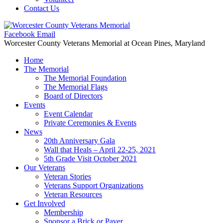
Contact Us
Facebook
Email
Worcester County Veterans Memorial
at Ocean Pines, Maryland
Home
The Memorial
The Memorial Foundation
The Memorial Flags
Board of Directors
Events
Event Calendar
Private Ceremonies & Events
News
20th Anniversary Gala
Wall that Heals – April 22-25, 2021
5th Grade Visit October 2021
Our Veterans
Veteran Stories
Veterans Support Organizations
Veteran Resources
Get Involved
Membership
Sponsor a Brick or Paver