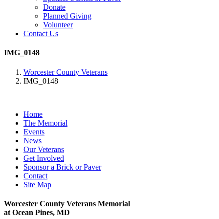
Donate
Planned Giving
Volunteer
Contact Us
IMG_0148
Worcester County Veterans
IMG_0148
Home
The Memorial
Events
News
Our Veterans
Get Involved
Sponsor a Brick or Paver
Contact
Site Map
Worcester County Veterans Memorial
at Ocean Pines, MD