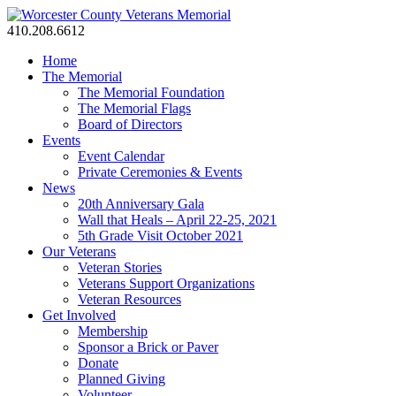
410.208.6612
Home
The Memorial
The Memorial Foundation
The Memorial Flags
Board of Directors
Events
Event Calendar
Private Ceremonies & Events
News
20th Anniversary Gala
Wall that Heals – April 22-25, 2021
5th Grade Visit October 2021
Our Veterans
Veteran Stories
Veterans Support Organizations
Veteran Resources
Get Involved
Membership
Sponsor a Brick or Paver
Donate
Planned Giving
Volunteer