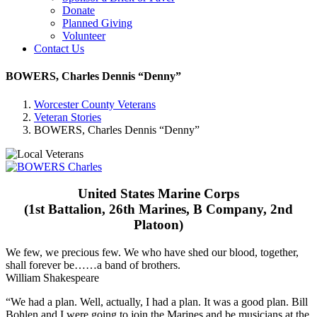
Donate
Planned Giving
Volunteer
Contact Us
BOWERS, Charles Dennis “Denny”
Worcester County Veterans
Veteran Stories
BOWERS, Charles Dennis “Denny”
United States Marine Corps
(1st Battalion, 26th Marines, B Company, 2nd
Platoon)
We few, we precious few. We who have shed our blood, together,
shall forever be……a band of brothers.
William Shakespeare
“We had a plan. Well, actually, I had a plan. It was a good plan. Bill
Bohlen and I were going to join the Marines and be musicians at the