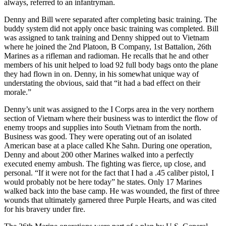
always, referred to an infantryman.
Denny and Bill were separated after completing basic training. The
buddy system did not apply once basic training was completed. Bill
was assigned to tank training and Denny shipped out to Vietnam
where he joined the 2nd Platoon, B Company, 1st Battalion, 26th
Marines as a rifleman and radioman. He recalls that he and other
members of his unit helped to load 92 full body bags onto the plane
they had flown in on. Denny, in his somewhat unique way of
understating the obvious, said that “it had a bad effect on their
morale.”
Denny’s unit was assigned to the I Corps area in the very northern
section of Vietnam where their business was to interdict the flow of
enemy troops and supplies into South Vietnam from the north.
Business was good. They were operating out of an isolated
American base at a place called Khe Sahn. During one operation,
Denny and about 200 other Marines walked into a perfectly
executed enemy ambush. The fighting was fierce, up close, and
personal. “If it were not for the fact that I had a .45 caliber pistol, I
would probably not be here today” he states. Only 17 Marines
walked back into the base camp. He was wounded, the first of three
wounds that ultimately garnered three Purple Hearts, and was cited
for his bravery under fire.