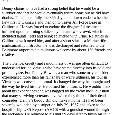
Denny claims to have had a strong belief that he would be a
survivor and that he would eventually return home but he did have
doubts. Then, mercifully, the 365 day countdown ended when he
flew first to Okinawa and then on to Travis Air Force Base in
California. He was forced to endure the disgraceful treatment
inflicted upon returning soldiers by the anti-war crowd, which
included taunts, jeers and being splattered with urine. Relatives in
California welcomed him, and after a short stint as a Marine rifle
marksmanship instructor, he was discharged and returned to the
Baltimore airport to a tumultuous welcome by about 150 friends and
relatives.
The violence, cruelty and randomness of war are often difficult to
understand for individuals who have stared directly into its cold and
profane gaze. For Denny Bowers, a man who some may consider
experienced more than his fair share of war’s ugliness, his tour in
Vietnam was cursed and brutal. It changed the way he thought and
the way he lived his life. He burned his uniforms. He wouldn’t talk
about his experiences and was nagged by the “why me?” question
that many surviving veterans have when they think of their dead
comrades. Denny’s buddy Bill did make it home. He had been
severely wounded by a sniper on July 29, 1967 and taken to the
hospital ship USS Repose (AH16) with a gunshot wound through
the abdomen. He returned to his unit 59 days later to finish his tour.