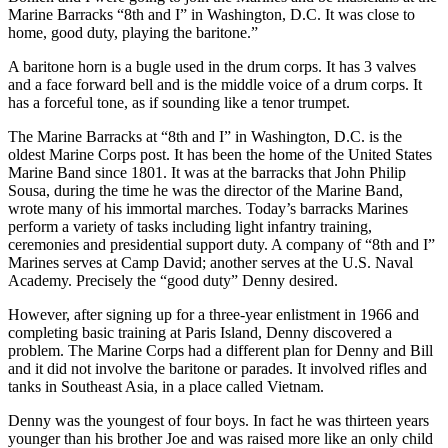
Marine Barracks “8th and I” in Washington, D.C. It was close to
home, good duty, playing the baritone.”
A baritone horn is a bugle used in the drum corps. It has 3 valves
and a face forward bell and is the middle voice of a drum corps. It
has a forceful tone, as if sounding like a tenor trumpet.
The Marine Barracks at “8th and I” in Washington, D.C. is the
oldest Marine Corps post. It has been the home of the United States
Marine Band since 1801. It was at the barracks that John Philip
Sousa, during the time he was the director of the Marine Band,
wrote many of his immortal marches. Today’s barracks Marines
perform a variety of tasks including light infantry training,
ceremonies and presidential support duty. A company of “8th and I”
Marines serves at Camp David; another serves at the U.S. Naval
Academy. Precisely the “good duty” Denny desired.
However, after signing up for a three-year enlistment in 1966 and
completing basic training at Paris Island, Denny discovered a
problem. The Marine Corps had a different plan for Denny and Bill
and it did not involve the baritone or parades. It involved rifles and
tanks in Southeast Asia, in a place called Vietnam.
Denny was the youngest of four boys. In fact he was thirteen years
younger than his brother Joe and was raised more like an only child