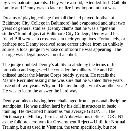
by very patriotic parents. They were a solid, extended Irish Catholic
family and Denny was to later realize how important that was.
Dreams of playing college football (he had played football at
Baltimore City College in Baltimore) had evaporated and after two
years of general studies (Denny claims that he was a “general
studies” kind of guy) at Baltimore City College, Denny and his
friend Bill were at a crossroads in their young lives. Fortunately, or
perhaps not, Denny received some career advice from an unlikely
source, a local judge in whose courtroom he was appearing. The
charge was illegal possession of alcohol.
The judge doubted Denny’s ability to abide by the terms of his
probation and suggested he consider the military. He and Bill
enlisted under the Marine Corps buddy system. He recalls the
Marine Recruiter asking if he was sure that he wanted three years
instead of two years. Why not Denny thought, what’s another year?
He was to learn the answer the hard way.
Denny admits to having been challenged from a personal discipline
standpoint. He was ridden hard by his drill instructors in basic
training. He described himself as “an average GRUNT”. The
Dictionary of Military Terms and Abbreviations defines “GRUNT”
as the folklore acronym for Government Reject – Unfit for Normal
Training, but as used in Vietnam, the term specifically, but not