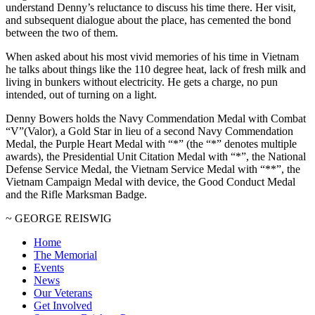
understand Denny’s reluctance to discuss his time there. Her visit,
and subsequent dialogue about the place, has cemented the bond
between the two of them.
When asked about his most vivid memories of his time in Vietnam
he talks about things like the 110 degree heat, lack of fresh milk and
living in bunkers without electricity. He gets a charge, no pun
intended, out of turning on a light.
Denny Bowers holds the Navy Commendation Medal with Combat
“V”(Valor), a Gold Star in lieu of a second Navy Commendation
Medal, the Purple Heart Medal with “*” (the “*” denotes multiple
awards), the Presidential Unit Citation Medal with “*”, the National
Defense Service Medal, the Vietnam Service Medal with “**”, the
Vietnam Campaign Medal with device, the Good Conduct Medal
and the Rifle Marksman Badge.
~ GEORGE REISWIG
Home
The Memorial
Events
News
Our Veterans
Get Involved