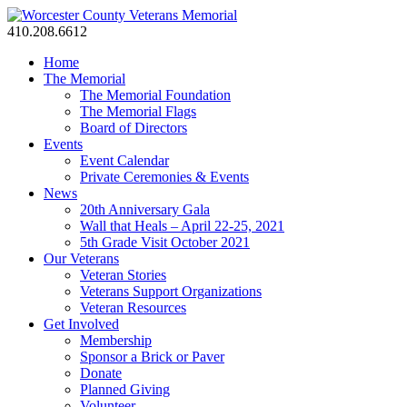
410.208.6612
Home
The Memorial
The Memorial Foundation
The Memorial Flags
Board of Directors
Events
Event Calendar
Private Ceremonies & Events
News
20th Anniversary Gala
Wall that Heals – April 22-25, 2021
5th Grade Visit October 2021
Our Veterans
Veteran Stories
Veterans Support Organizations
Veteran Resources
Get Involved
Membership
Sponsor a Brick or Paver
Donate
Planned Giving
Volunteer