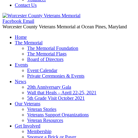
Contact Us
Facebook
Email
Worcester County Veterans Memorial
at Ocean Pines, Maryland
Home
The Memorial
The Memorial Foundation
The Memorial Flags
Board of Directors
Events
Event Calendar
Private Ceremonies & Events
News
20th Anniversary Gala
Wall that Heals – April 22-25, 2021
5th Grade Visit October 2021
Our Veterans
Veteran Stories
Veterans Support Organizations
Veteran Resources
Get Involved
Membership
Sponsor a Brick or Paver