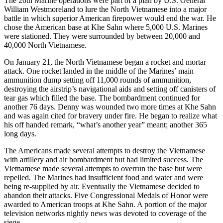
The 26th Marine operations were part of a plan by U.S. General
William Westmoreland to lure the North Vietnamese into a major
battle in which superior American firepower would end the war. He
chose the American base at Khe Sahn where 5,000 U.S. Marines
were stationed. They were surrounded by between 20,000 and
40,000 North Vietnamese.
On January 21, the North Vietnamese began a rocket and mortar
attack. One rocket landed in the middle of the Marines’ main
ammunition dump setting off 11,000 rounds of ammunition,
destroying the airstrip’s navigational aids and setting off canisters of
tear gas which filled the base. The bombardment continued for
another 76 days. Denny was wounded two more times at Khe Sahn
and was again cited for bravery under fire. He began to realize what
his off handed remark, “what’s another year” meant; another 365
long days.
The Americans made several attempts to destroy the Vietnamese
with artillery and air bombardment but had limited success. The
Vietnamese made several attempts to overrun the base but were
repelled. The Marines had insufficient food and water and were
being re-supplied by air. Eventually the Vietnamese decided to
abandon their attacks. Five Congressional Medals of Honor were
awarded to American troops at Khe Sahn. A portion of the major
television networks nightly news was devoted to coverage of the
siege.