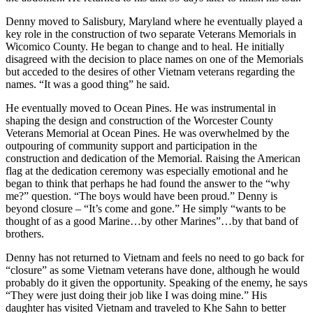
Denny moved to Salisbury, Maryland where he eventually played a
key role in the construction of two separate Veterans Memorials in
Wicomico County. He began to change and to heal. He initially
disagreed with the decision to place names on one of the Memorials
but acceded to the desires of other Vietnam veterans regarding the
names. “It was a good thing” he said.
He eventually moved to Ocean Pines. He was instrumental in
shaping the design and construction of the Worcester County
Veterans Memorial at Ocean Pines. He was overwhelmed by the
outpouring of community support and participation in the
construction and dedication of the Memorial. Raising the American
flag at the dedication ceremony was especially emotional and he
began to think that perhaps he had found the answer to the “why
me?” question. “The boys would have been proud.” Denny is
beyond closure – “It’s come and gone.” He simply “wants to be
thought of as a good Marine…by other Marines”…by that band of
brothers.
Denny has not returned to Vietnam and feels no need to go back for
“closure” as some Vietnam veterans have done, although he would
probably do it given the opportunity. Speaking of the enemy, he says
“They were just doing their job like I was doing mine.” His
daughter has visited Vietnam and traveled to Khe Sahn to better